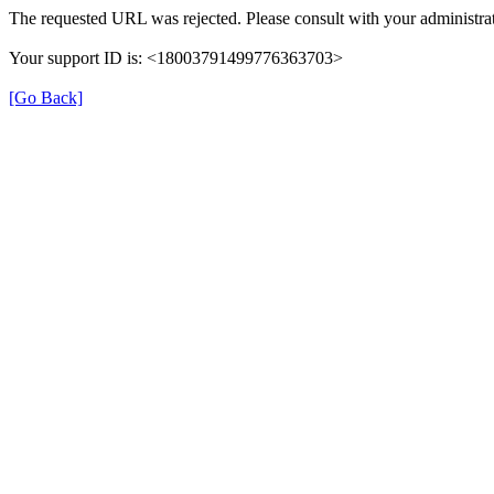
The requested URL was rejected. Please consult with your administrat
Your support ID is: <18003791499776363703>
[Go Back]