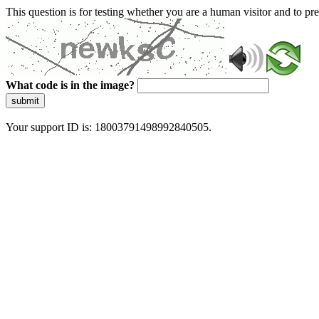
This question is for testing whether you are a human visitor and to 
What code is in the image?
submit
Your support ID is: 18003791498992840505.