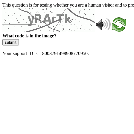
This question is for testing whether you are a human visitor and to 
What code is in the image?
submit
Your support ID is: 18003791498908770950.