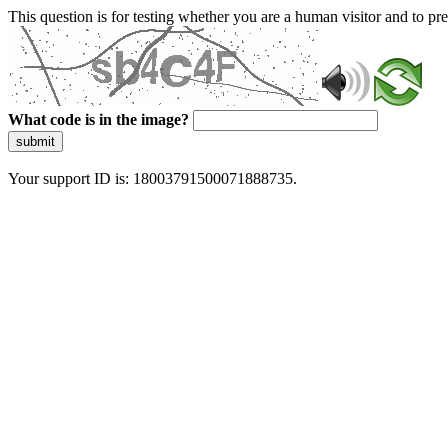
This question is for testing whether you are a human visitor and to 
What code is in the image?
submit
Your support ID is: 18003791500071888735.