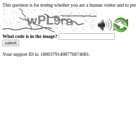
This question is for testing whether you are a human visitor and to 
What code is in the image?
submit
Your support ID is: 18003791498776874081.