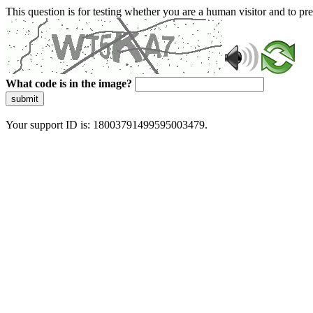
This question is for testing whether you are a human visitor and to 
What code is in the image?
submit
Your support ID is: 18003791499595003479.