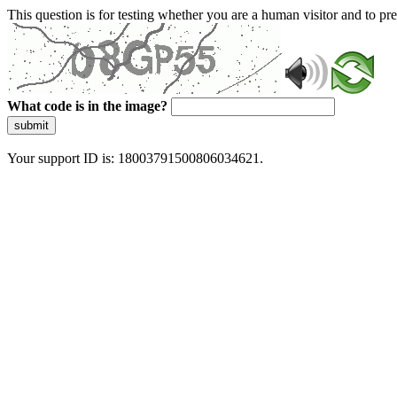
This question is for testing whether you are a human visitor and to 
What code is in the image?
submit
Your support ID is: 18003791500806034621.