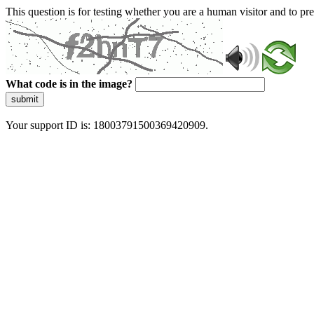
This question is for testing whether you are a human visitor and to 
What code is in the image?
submit
Your support ID is: 18003791500369420909.