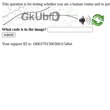
This question is for testing whether you are a human visitor and to 
What code is in the image?
submit
Your support ID is: 18003791500366115464.