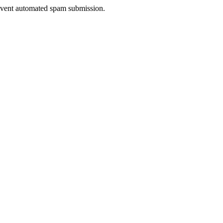
prevent automated spam submission.