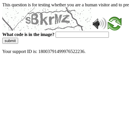
This question is for testing whether you are a human visitor and to 
What code is in the image?
submit
Your support ID is: 18003791499976522236.