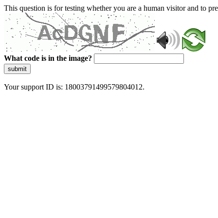
This question is for testing whether you are a human visitor and to 
What code is in the image?
submit
Your support ID is: 18003791499579804012.