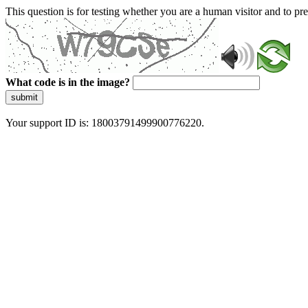
This question is for testing whether you are a human visitor and to 
What code is in the image?
submit
Your support ID is: 18003791499900776220.