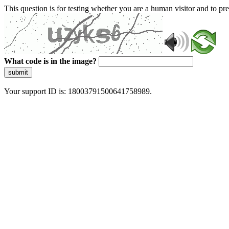
This question is for testing whether you are a human visitor and to 
What code is in the image?
submit
Your support ID is: 18003791500641758989.