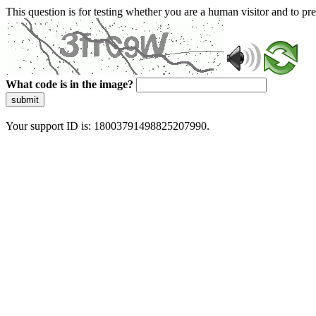
This question is for testing whether you are a human visitor and to 
What code is in the image?
submit
Your support ID is: 18003791498825207990.