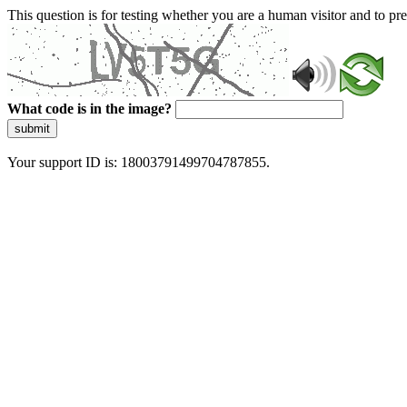
This question is for testing whether you are a human visitor and to 
What code is in the image?
submit
Your support ID is: 18003791499704787855.