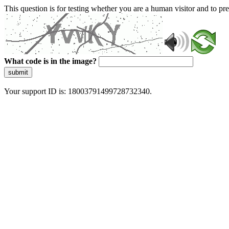
This question is for testing whether you are a human visitor and to 
What code is in the image?
submit
Your support ID is: 18003791499728732340.