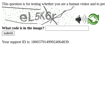
This question is for testing whether you are a human visitor and to 
What code is in the image?
submit
Your support ID is: 18003791499924064839.