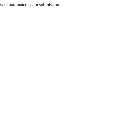
prevent automated spam submission.