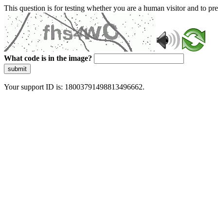
This question is for testing whether you are a human visitor and to 
What code is in the image?
submit
Your support ID is: 18003791498813496662.