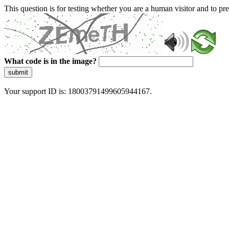
This question is for testing whether you are a human visitor and to 
What code is in the image?
submit
Your support ID is: 18003791499605944167.