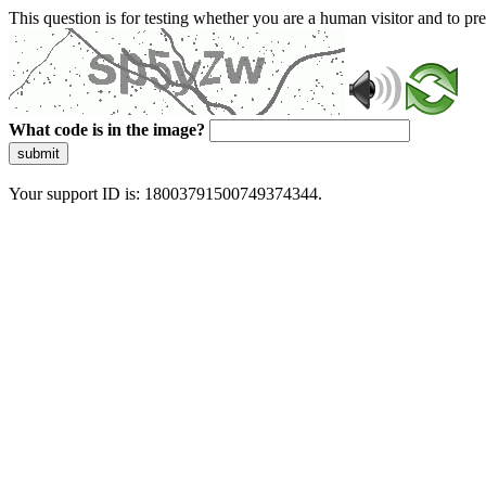
This question is for testing whether you are a human visitor and to 
What code is in the image?
submit
Your support ID is: 18003791500749374344.