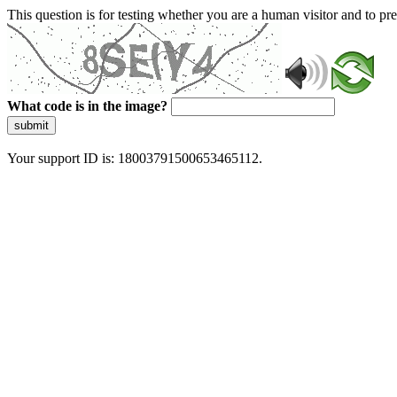
This question is for testing whether you are a human visitor and to 
What code is in the image?
submit
Your support ID is: 18003791500653465112.