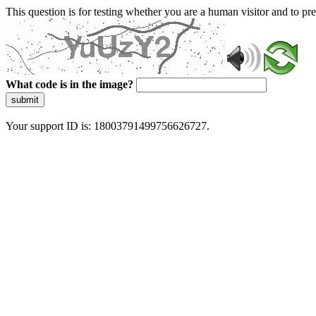
This question is for testing whether you are a human visitor and to 
What code is in the image?
submit
Your support ID is: 18003791499756626727.