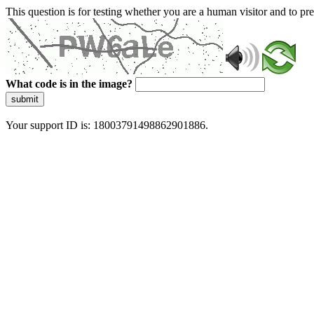
This question is for testing whether you are a human visitor and to 
What code is in the image?
submit
Your support ID is: 18003791498862901886.