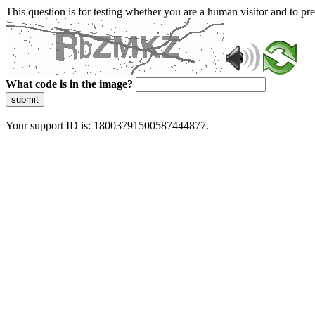
This question is for testing whether you are a human visitor and to 
What code is in the image?
submit
Your support ID is: 18003791500587444877.