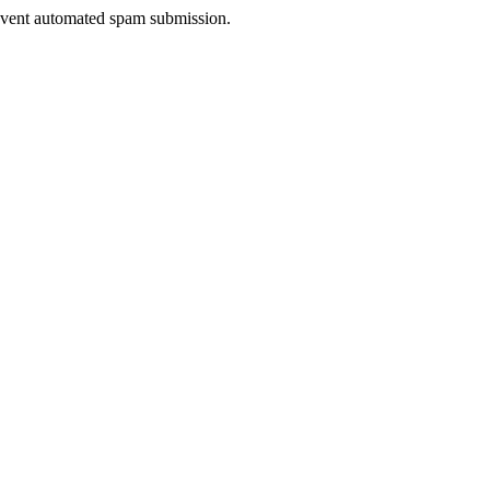
prevent automated spam submission.