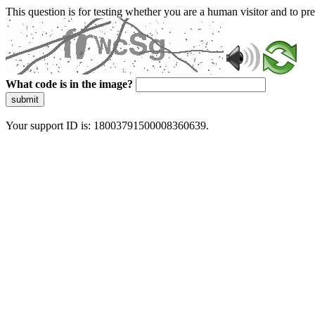
This question is for testing whether you are a human visitor and to 
What code is in the image?
submit
Your support ID is: 18003791500008360639.