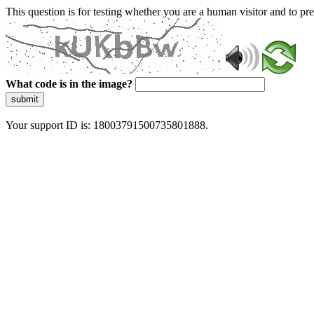
This question is for testing whether you are a human visitor and to 
What code is in the image?
submit
Your support ID is: 18003791500735801888.