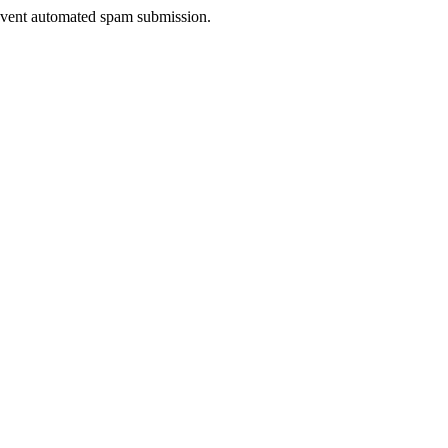
prevent automated spam submission.