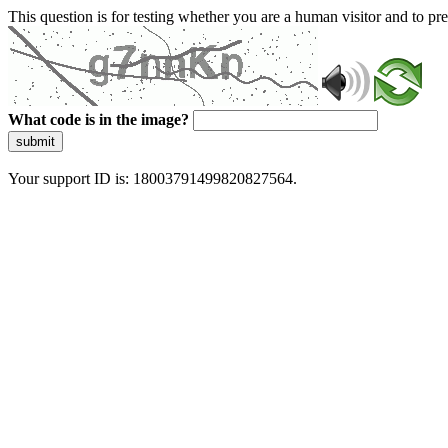
This question is for testing whether you are a human visitor and to 
What code is in the image?
submit
Your support ID is: 18003791499820827564.