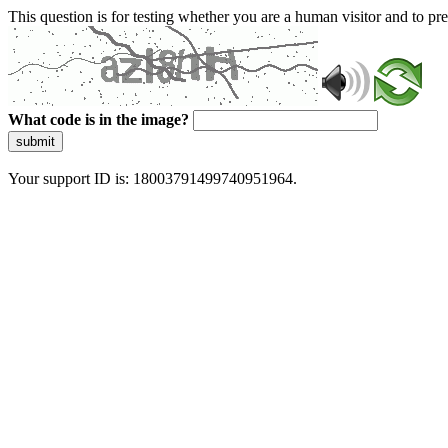
This question is for testing whether you are a human visitor and to 
What code is in the image?
submit
Your support ID is: 18003791499740951964.