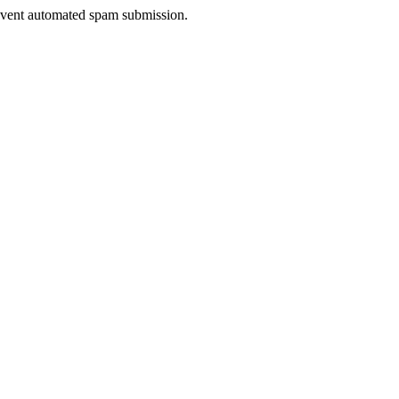
prevent automated spam submission.