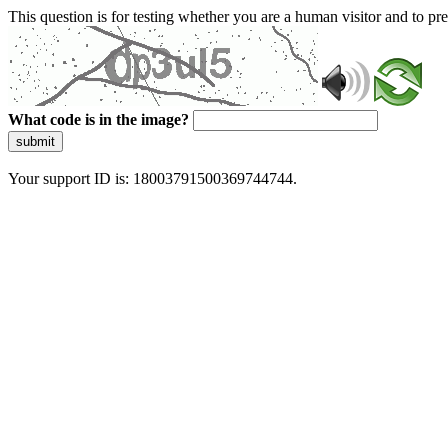
This question is for testing whether you are a human visitor and to 
What code is in the image?
submit
Your support ID is: 18003791500369744744.