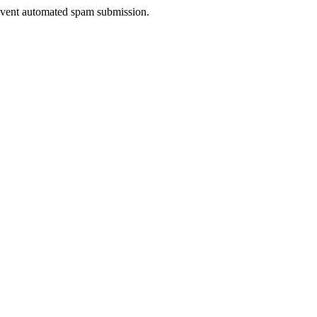
prevent automated spam submission.