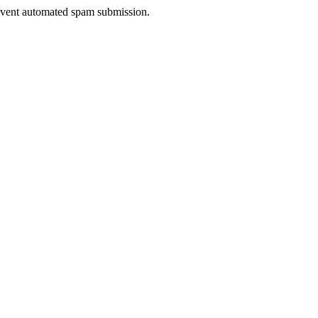
prevent automated spam submission.