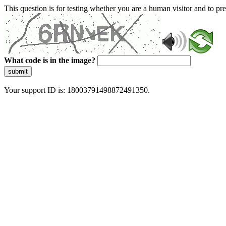
This question is for testing whether you are a human visitor and to 
What code is in the image?
submit
Your support ID is: 18003791498872491350.