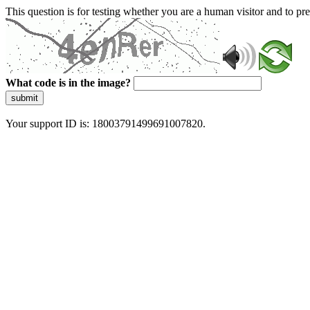
This question is for testing whether you are a human visitor and to 
What code is in the image?
submit
Your support ID is: 18003791499691007820.