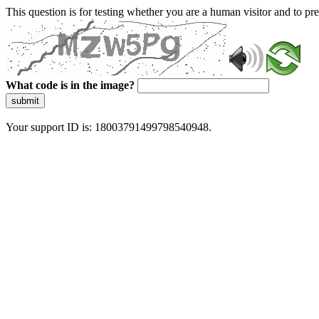
This question is for testing whether you are a human visitor and to 
What code is in the image?
submit
Your support ID is: 18003791499798540948.