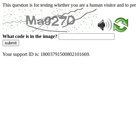
This question is for testing whether you are a human visitor and to 
What code is in the image?
submit
Your support ID is: 18003791500802101669.