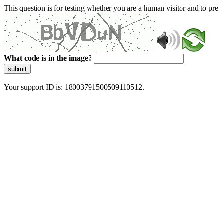
This question is for testing whether you are a human visitor and to 
What code is in the image?
submit
Your support ID is: 18003791500509110512.