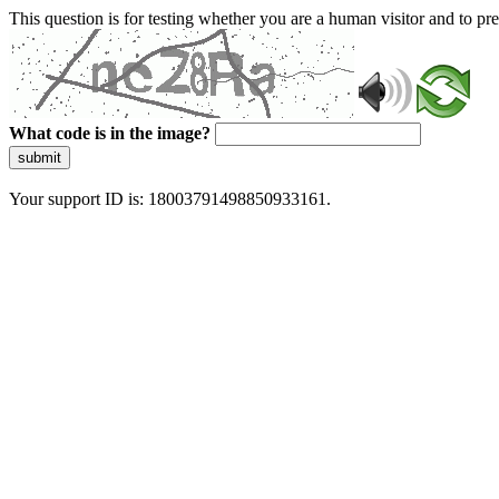
This question is for testing whether you are a human visitor and to 
What code is in the image?
submit
Your support ID is: 18003791498850933161.