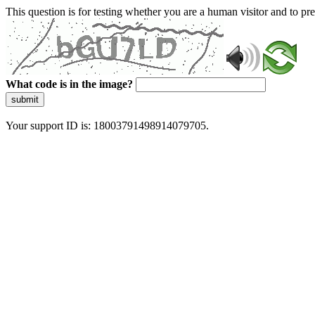
This question is for testing whether you are a human visitor and to 
What code is in the image?
submit
Your support ID is: 18003791498914079705.