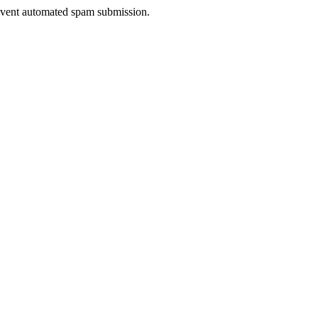
prevent automated spam submission.