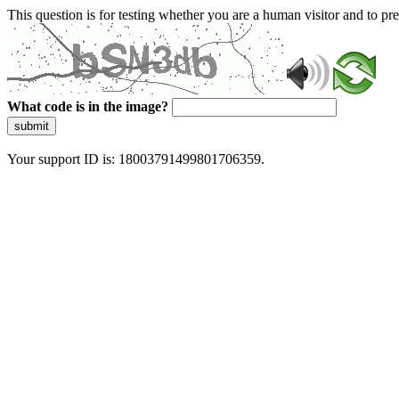
This question is for testing whether you are a human visitor and to 
What code is in the image?
submit
Your support ID is: 18003791499801706359.