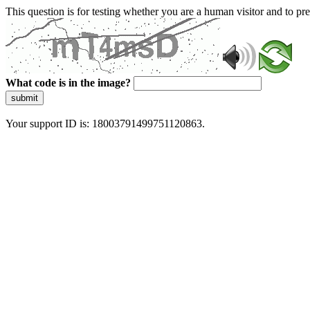
This question is for testing whether you are a human visitor and to 
What code is in the image?
submit
Your support ID is: 18003791499751120863.