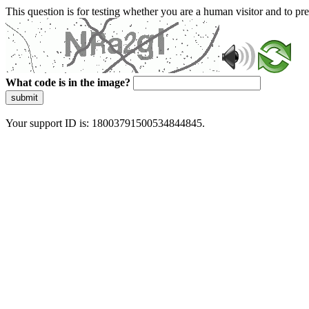
This question is for testing whether you are a human visitor and to 
What code is in the image?
submit
Your support ID is: 18003791500534844845.