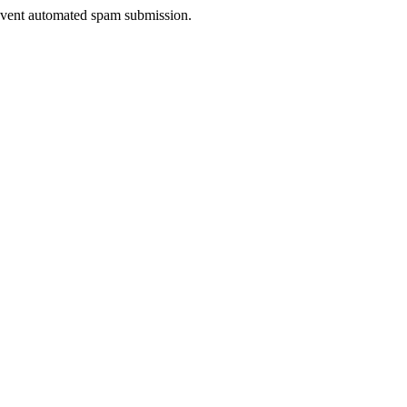
prevent automated spam submission.