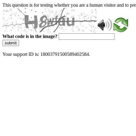
This question is for testing whether you are a human visitor and to 
What code is in the image?
submit
Your support ID is: 18003791500589402584.