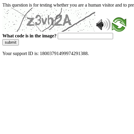
This question is for testing whether you are a human visitor and to 
What code is in the image?
submit
Your support ID is: 18003791499974291388.