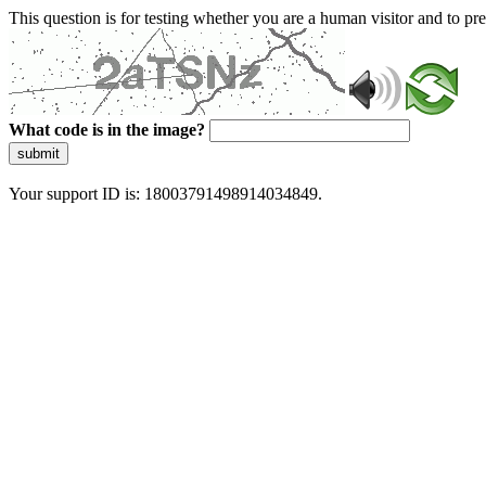
This question is for testing whether you are a human visitor and to 
What code is in the image?
submit
Your support ID is: 18003791498914034849.