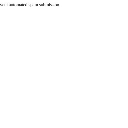
prevent automated spam submission.