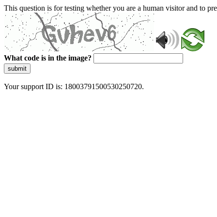
This question is for testing whether you are a human visitor and to 
What code is in the image?
submit
Your support ID is: 18003791500530250720.