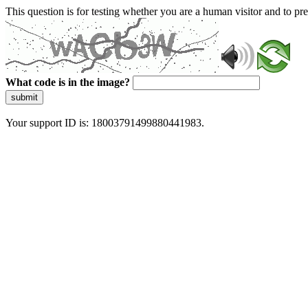
This question is for testing whether you are a human visitor and to 
What code is in the image?
submit
Your support ID is: 18003791499880441983.