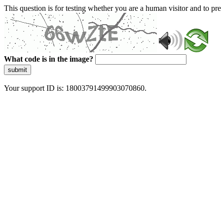
This question is for testing whether you are a human visitor and to 
What code is in the image?
submit
Your support ID is: 18003791499903070860.