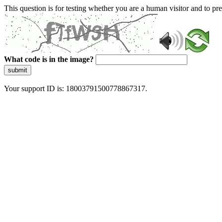
This question is for testing whether you are a human visitor and to 
What code is in the image?
submit
Your support ID is: 18003791500778867317.