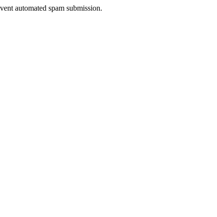
prevent automated spam submission.