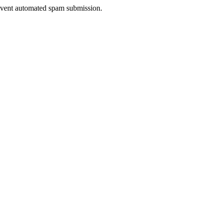
prevent automated spam submission.