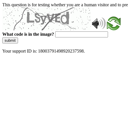
This question is for testing whether you are a human visitor and to 
What code is in the image?
submit
Your support ID is: 18003791498920237598.