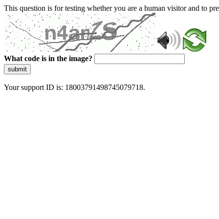
This question is for testing whether you are a human visitor and to 
What code is in the image?
submit
Your support ID is: 18003791498745079718.