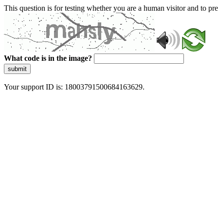
This question is for testing whether you are a human visitor and to 
What code is in the image?
submit
Your support ID is: 18003791500684163629.