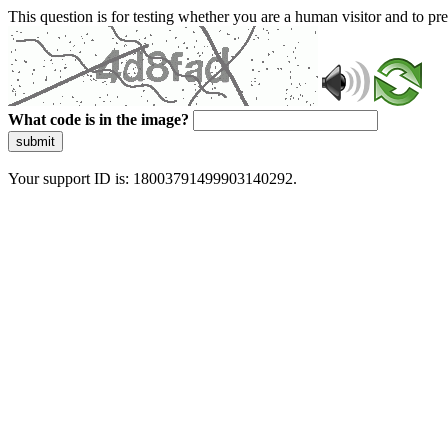
This question is for testing whether you are a human visitor and to 
What code is in the image?
submit
Your support ID is: 18003791499903140292.